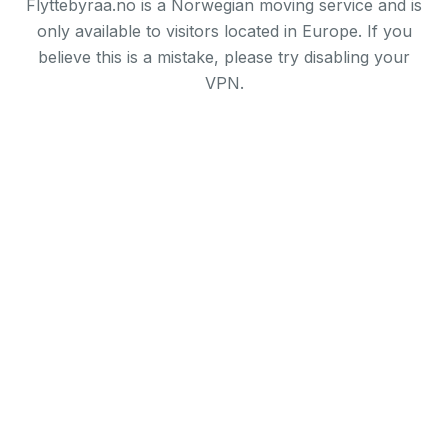
Flyttebyraa.no is a Norwegian moving service and is
only available to visitors located in Europe. If you
believe this is a mistake, please try disabling your
VPN.