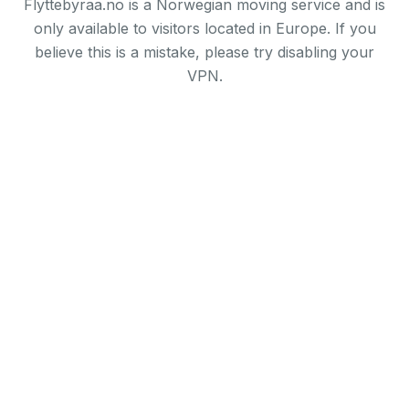
Flyttebyraa.no is a Norwegian moving service and is
only available to visitors located in Europe. If you
believe this is a mistake, please try disabling your
VPN.