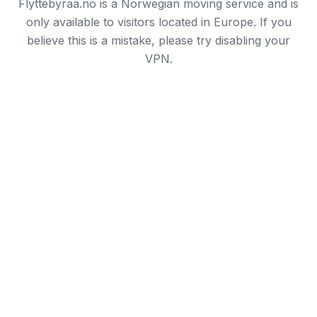
Flyttebyraa.no is a Norwegian moving service and is
only available to visitors located in Europe. If you
believe this is a mistake, please try disabling your
VPN.