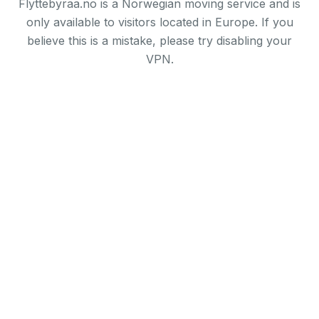
Flyttebyraa.no is a Norwegian moving service and is
only available to visitors located in Europe. If you
believe this is a mistake, please try disabling your
VPN.