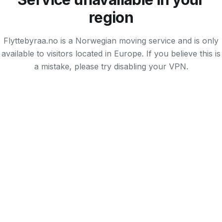
region
Flyttebyraa.no is a Norwegian moving service and is only
available to visitors located in Europe. If you believe this is
a mistake, please try disabling your VPN.