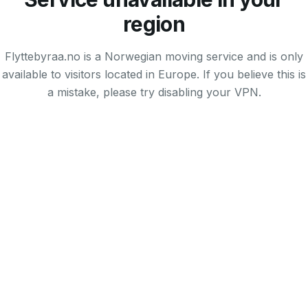
region
Flyttebyraa.no is a Norwegian moving service and is only
available to visitors located in Europe. If you believe this is
a mistake, please try disabling your VPN.