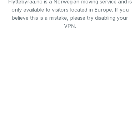
Flyttebyraa.no is a Norwegian moving service and is
only available to visitors located in Europe. If you
believe this is a mistake, please try disabling your
VPN.