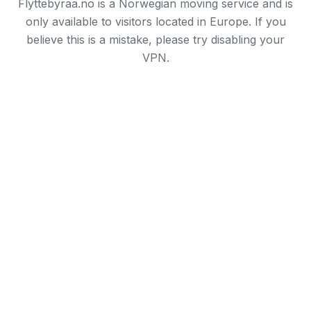
Flyttebyraa.no is a Norwegian moving service and is
only available to visitors located in Europe. If you
believe this is a mistake, please try disabling your
VPN.