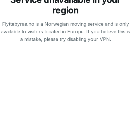
region
Flyttebyraa.no is a Norwegian moving service and is only
available to visitors located in Europe. If you believe this is
a mistake, please try disabling your VPN.