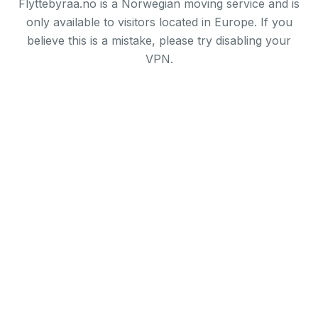
Flyttebyraa.no is a Norwegian moving service and is
only available to visitors located in Europe. If you
believe this is a mistake, please try disabling your
VPN.