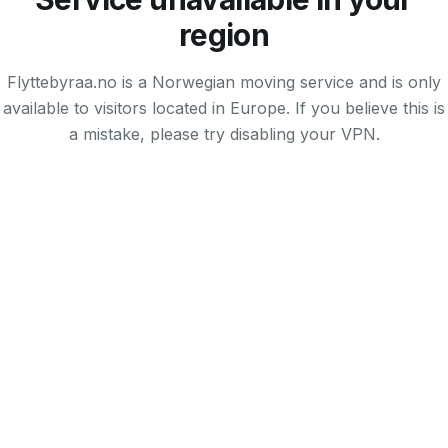
region
Flyttebyraa.no is a Norwegian moving service and is only
available to visitors located in Europe. If you believe this is
a mistake, please try disabling your VPN.