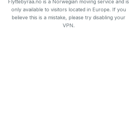
Flyttebyraa.no is a Norwegian moving service and is
only available to visitors located in Europe. If you
believe this is a mistake, please try disabling your
VPN.