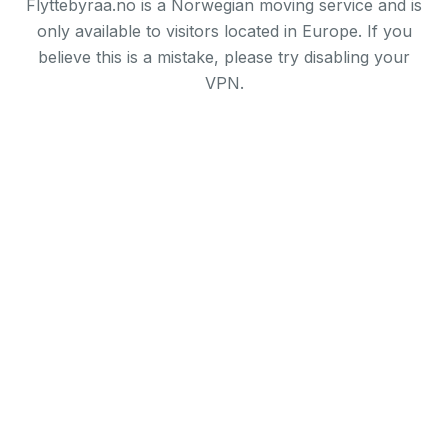
Flyttebyraa.no is a Norwegian moving service and is
only available to visitors located in Europe. If you
believe this is a mistake, please try disabling your
VPN.