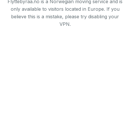
Flyttebyraa.no is a Norwegian moving service and is
only available to visitors located in Europe. If you
believe this is a mistake, please try disabling your
VPN.