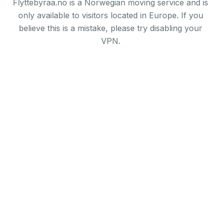
Flyttebyraa.no is a Norwegian moving service and is
only available to visitors located in Europe. If you
believe this is a mistake, please try disabling your
VPN.