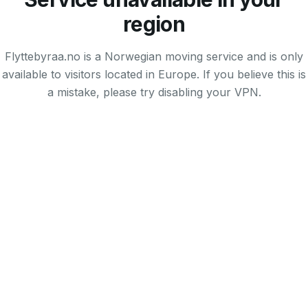
region
Flyttebyraa.no is a Norwegian moving service and is only
available to visitors located in Europe. If you believe this is
a mistake, please try disabling your VPN.