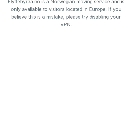
Flyttebyraa.no is a Norwegian moving service and is
only available to visitors located in Europe. If you
believe this is a mistake, please try disabling your
VPN.