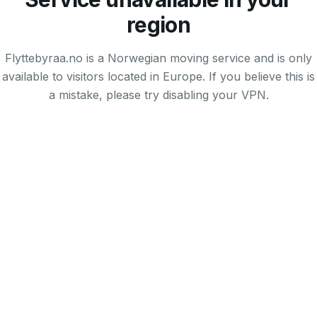
region
Flyttebyraa.no is a Norwegian moving service and is only
available to visitors located in Europe. If you believe this is
a mistake, please try disabling your VPN.