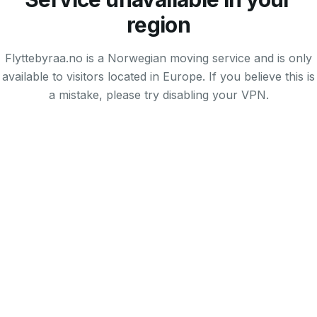
region
Flyttebyraa.no is a Norwegian moving service and is only
available to visitors located in Europe. If you believe this is
a mistake, please try disabling your VPN.