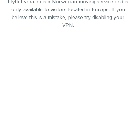
Flyttebyraa.no is a Norwegian moving service and is
only available to visitors located in Europe. If you
believe this is a mistake, please try disabling your
VPN.