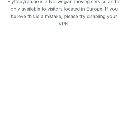
Flyttebyraa.no is a Norwegian moving service and is
only available to visitors located in Europe. If you
believe this is a mistake, please try disabling your
VPN.