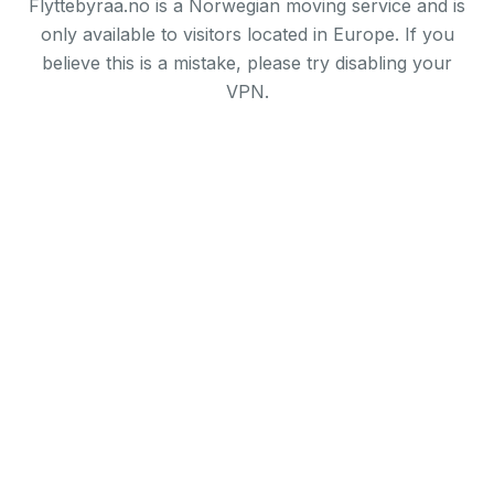
Flyttebyraa.no is a Norwegian moving service and is
only available to visitors located in Europe. If you
believe this is a mistake, please try disabling your
VPN.