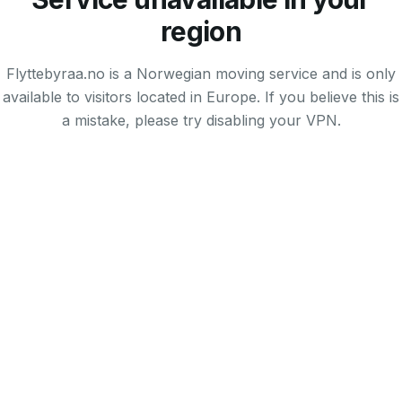
region
Flyttebyraa.no is a Norwegian moving service and is only
available to visitors located in Europe. If you believe this is
a mistake, please try disabling your VPN.