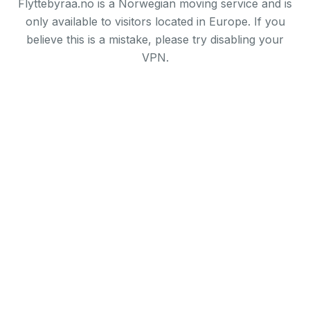
Flyttebyraa.no is a Norwegian moving service and is
only available to visitors located in Europe. If you
believe this is a mistake, please try disabling your
VPN.