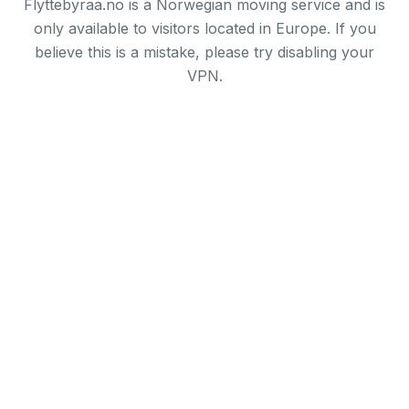
Flyttebyraa.no is a Norwegian moving service and is
only available to visitors located in Europe. If you
believe this is a mistake, please try disabling your
VPN.