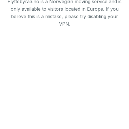
Flyttebyraa.no is a Norwegian moving service and is
only available to visitors located in Europe. If you
believe this is a mistake, please try disabling your
VPN.