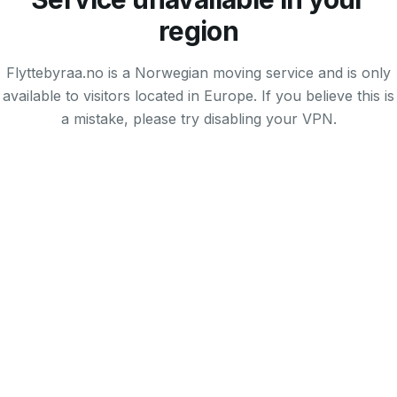
region
Flyttebyraa.no is a Norwegian moving service and is only
available to visitors located in Europe. If you believe this is
a mistake, please try disabling your VPN.