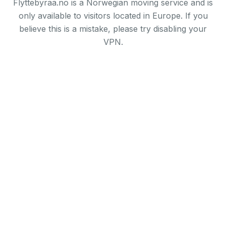
Flyttebyraa.no is a Norwegian moving service and is
only available to visitors located in Europe. If you
believe this is a mistake, please try disabling your
VPN.