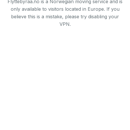
Flyttebyraa.no is a Norwegian moving service and is
only available to visitors located in Europe. If you
believe this is a mistake, please try disabling your
VPN.