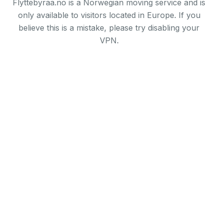
Flyttebyraa.no is a Norwegian moving service and is
only available to visitors located in Europe. If you
believe this is a mistake, please try disabling your
VPN.