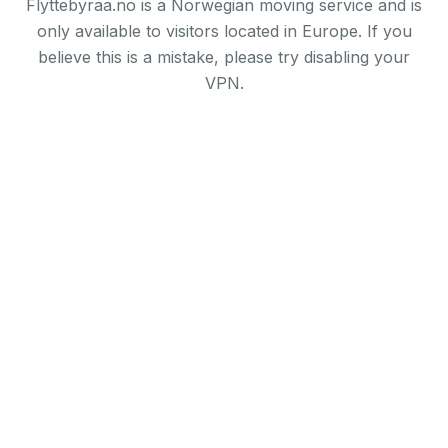
Flyttebyraa.no is a Norwegian moving service and is
only available to visitors located in Europe. If you
believe this is a mistake, please try disabling your
VPN.