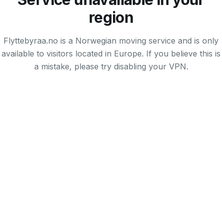
region
Flyttebyraa.no is a Norwegian moving service and is only
available to visitors located in Europe. If you believe this is
a mistake, please try disabling your VPN.