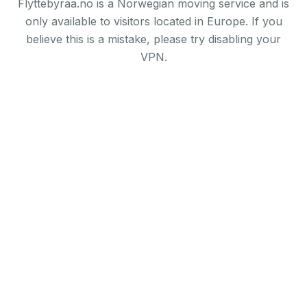
Flyttebyraa.no is a Norwegian moving service and is
only available to visitors located in Europe. If you
believe this is a mistake, please try disabling your
VPN.