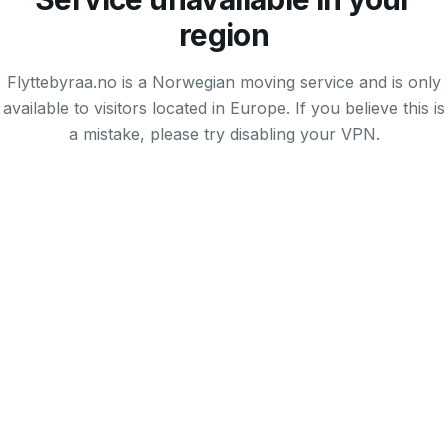
region
Flyttebyraa.no is a Norwegian moving service and is only
available to visitors located in Europe. If you believe this is
a mistake, please try disabling your VPN.