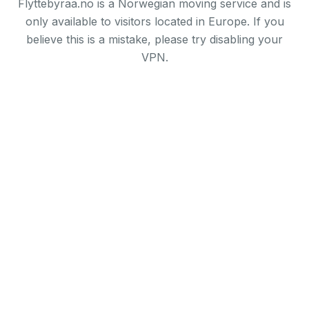
Flyttebyraa.no is a Norwegian moving service and is
only available to visitors located in Europe. If you
believe this is a mistake, please try disabling your
VPN.