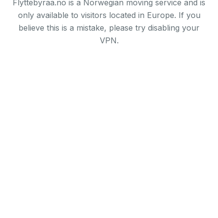
Flyttebyraa.no is a Norwegian moving service and is
only available to visitors located in Europe. If you
believe this is a mistake, please try disabling your
VPN.