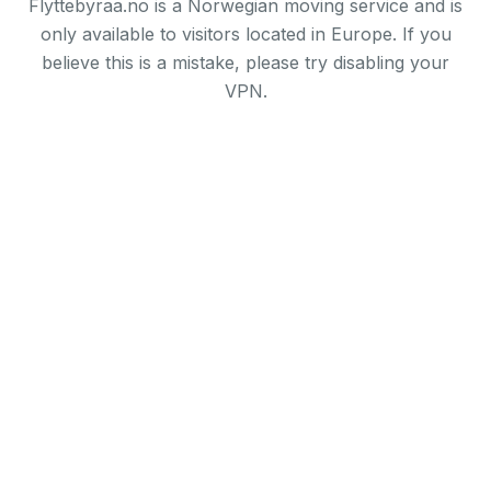
Flyttebyraa.no is a Norwegian moving service and is
only available to visitors located in Europe. If you
believe this is a mistake, please try disabling your
VPN.