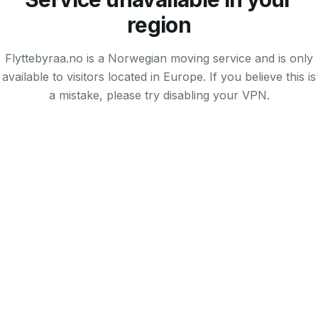
region
Flyttebyraa.no is a Norwegian moving service and is only
available to visitors located in Europe. If you believe this is
a mistake, please try disabling your VPN.