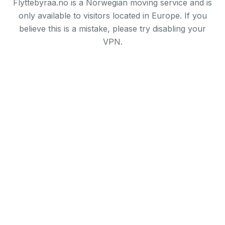
Flyttebyraa.no is a Norwegian moving service and is
only available to visitors located in Europe. If you
believe this is a mistake, please try disabling your
VPN.