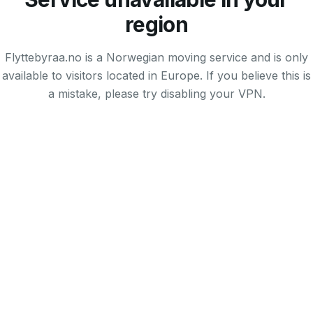
region
Flyttebyraa.no is a Norwegian moving service and is only
available to visitors located in Europe. If you believe this is
a mistake, please try disabling your VPN.